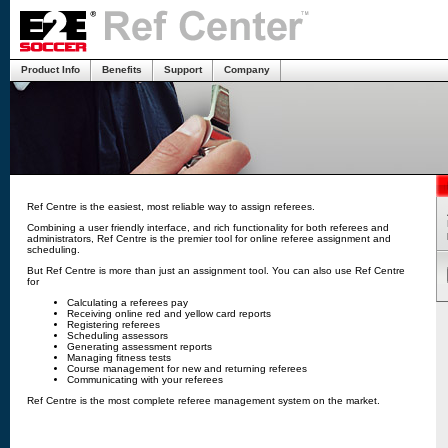
Product Info
Benefits
Support
Company
Ref Centre is the easiest, most reliable way to assign referees.
Combining a user friendly interface, and rich functionality for both referees and
administrators, Ref Centre is the premier tool for online referee assignment and
scheduling.
But Ref Centre is more than just an assignment tool. You can also use Ref Centre
for
Calculating a referees pay
Receiving online red and yellow card reports
Registering referees
Scheduling assessors
Generating assessment reports
Managing fitness tests
Course management for new and returning referees
Communicating with your referees
Ref Centre is the most complete referee management system on the market.